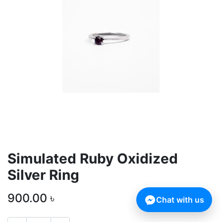
Simulated Ruby Oxidized
Silver Ring
900.00
৳
Chat with us