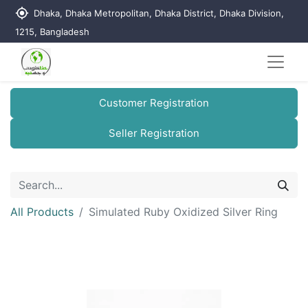
my_location
Dhaka, Dhaka Metropolitan, Dhaka District, Dhaka Division,
1215, Bangladesh
Customer Registration
Seller Registration
All Products
Simulated Ruby Oxidized Silver Ring