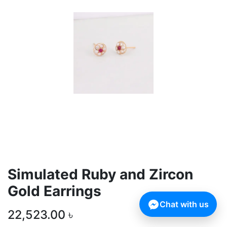
Simulated Ruby and Zircon
Gold Earrings
Chat with us
22,523.00
৳