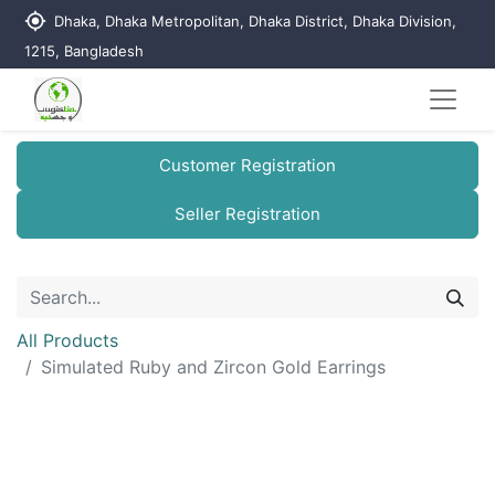
my_location
Dhaka, Dhaka Metropolitan, Dhaka District, Dhaka Division,
1215, Bangladesh
Customer Registration
Seller Registration
All Products
Simulated Ruby and Zircon Gold Earrings