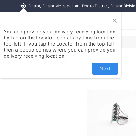
my_location
Dhaka, Dhaka Metropolitan, Dhaka District, Dhaka Divisi
×
Home
Shop
Contact us
You can provide your delivery receiving location
by tap on the Locator Icon at any time from the
top-left. If you tap the Locator from the top-left
then a popup comes where you can provide your
delivery receiving location.
Next