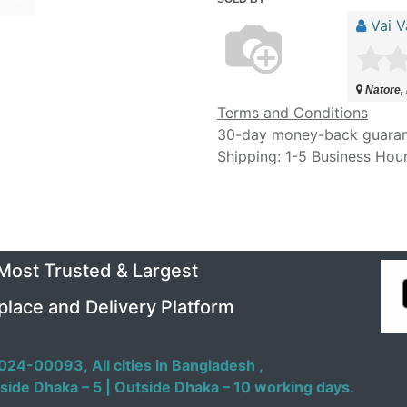
Vai V
Natore,
Terms and Conditions
30-day money-back guara
Shipping: 1-5 Business Hou
 Most Trusted & Largest
place and Delivery Platform
024-00093,
All cities in Bangladesh ,
side Dhaka – 5 | Outside Dhaka – 10 working days.