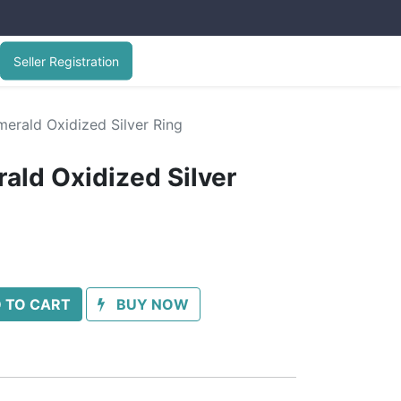
Seller Registration
erald Oxidized Silver Ring
ald Oxidized Silver
 TO CART
BUY NOW