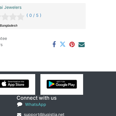
ai Jewelers
( 0 / 5 )
 Bangladesh
ntee
rs
Connect with us
WhatsApp
support@lugistia.net