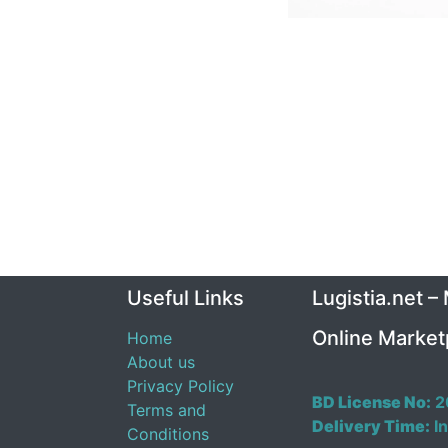
Useful Links
Lugistia.net –
Online Market
Home
About us
Privacy Policy
BD License No:
2
Terms and
Delivery Time:
In
Conditions