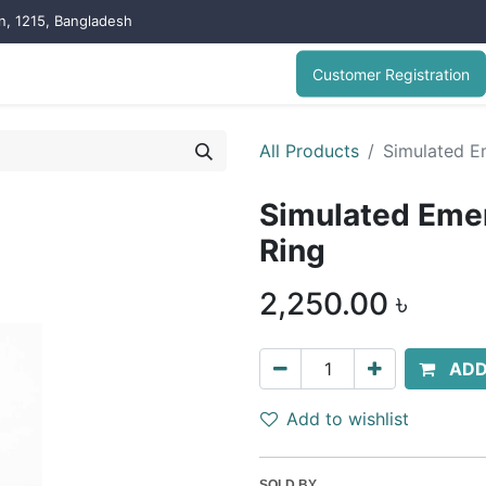
on, 1215, Bangladesh
Customer Registration
All Products
Simulated Em
Simulated Emer
Ring
2,250.00
৳
ADD
Add to wishlist
SOLD BY