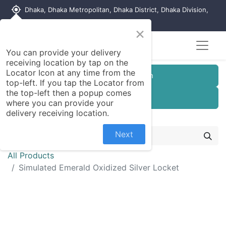
my_location
Dhaka, Dhaka Metropolitan, Dhaka District, Dhaka Division,
1215, Bangladesh
×
You can provide your delivery
receiving location by tap on the
Locator Icon at any time from the
Customer Registration
top-left. If you tap the Locator from
the top-left then a popup comes
Seller Registration
where you can provide your
delivery receiving location.
Next
All Products
Simulated Emerald Oxidized Silver Locket