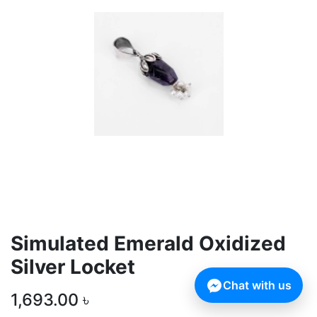
Simulated Emerald Oxidized
Silver Locket
Chat with us
1,693.00
৳