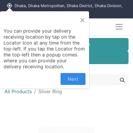
my_location
Dhaka, Dhaka Metropolitan, Dhaka District, Dhaka Division,
1215, Bangladesh
×
You can provide your delivery
receiving location by tap on the
Locator Icon at any time from the
Customer Registration
top-left. If you tap the Locator from
the top-left then a popup comes
Seller Registration
where you can provide your
delivery receiving location.
Next
All Products
Silver Ring