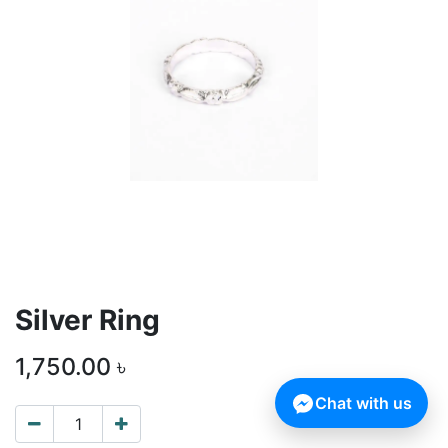
Silver Ring
1,750.00
৳
Chat with us