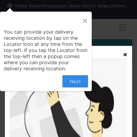
my_location
Dhaka, Dhaka Metropolitan, Dhaka District, Dhaka Division,
1215, Bangladesh
×
You can provide your delivery
receiving location by tap on the
Locator Icon at any time from the
Customer Registration
top-left. If you tap the Locator from
the top-left then a popup comes
Seller Registration
where you can provide your
delivery receiving location.
Next
All Products
Silver Bangle