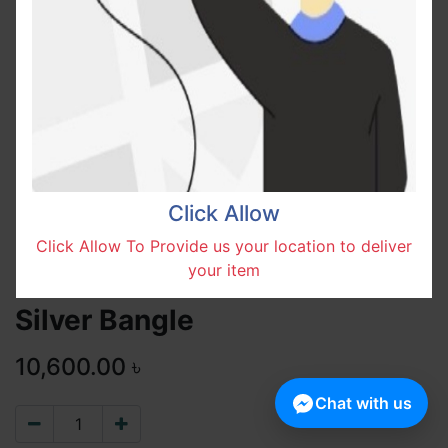
Click Allow
Click Allow To Provide us your location to deliver
your item
Silver Bangle
10,600.00
৳
Chat with us