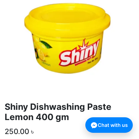
Shiny Dishwashing Paste
Lemon 400 gm
Chat with us
250.00
৳