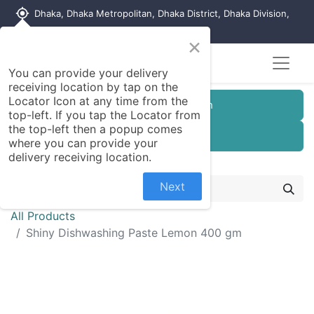
my_location
Dhaka, Dhaka Metropolitan, Dhaka District, Dhaka Division,
1215, Bangladesh
×
You can provide your delivery
receiving location by tap on the
Locator Icon at any time from the
Customer Registration
top-left. If you tap the Locator from
the top-left then a popup comes
Seller Registration
where you can provide your
delivery receiving location.
Next
All Products
Shiny Dishwashing Paste Lemon 400 gm