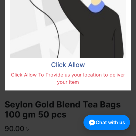
Click Allow
Click Allow To Provide us your location to deliver
your item
Seylon Gold Blend Tea Bags
100 gm 50 pcs
Chat with us
90.00
৳