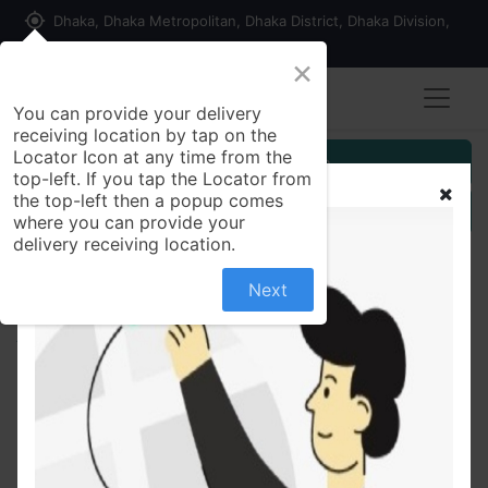
my_location
Dhaka, Dhaka Metropolitan, Dhaka District, Dhaka Division,
1215, Bangladesh
×
You can provide your delivery
receiving location by tap on the
Locator Icon at any time from the
Customer Registration
top-left. If you tap the Locator from
the top-left then a popup comes
Seller Registration
where you can provide your
delivery receiving location.
Next
All Products
Seylon Gold Blend Tea Bags 100 gm 50 pcs