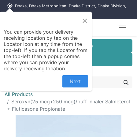
my_location
Dhaka, Dhaka Metropolitan, Dhaka District, Dhaka Division,
1215, Bangladesh
×
You can provide your delivery
receiving location by tap on the
Locator Icon at any time from the
Customer Registration
top-left. If you tap the Locator from
the top-left then a popup comes
Seller Registration
where you can provide your
delivery receiving location.
Next
All Products
Seroxyn(25 mcg+250 mcg)/puff Inhaler Salmeterol
+ Fluticasone Propionate