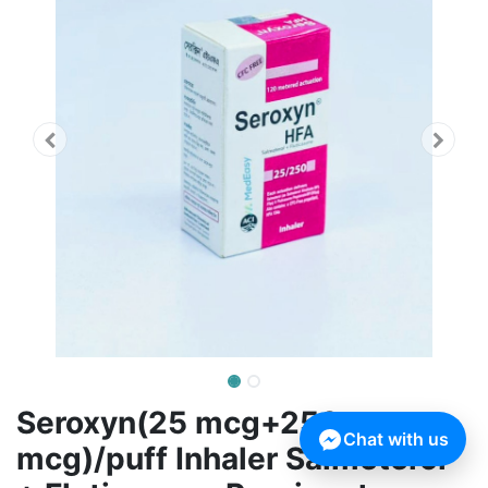
Seroxyn(25 mcg+250
Chat with us
mcg)/puff Inhaler Salmeterol