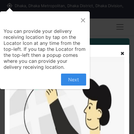
my_location
Dhaka, Dhaka Metropolitan, Dhaka District, Dhaka Division,
1215, Bangladesh
×
You can provide your delivery
receiving location by tap on the
Locator Icon at any time from the
Customer Registration
top-left. If you tap the Locator from
the top-left then a popup comes
Seller Registration
where you can provide your
delivery receiving location.
Next
All Products
Secrin 4 4mg