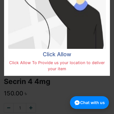
Click Allow
Click Allow To Provide us your location to deliver
your item
Secrin 4 4mg
150.00
৳
Chat with us