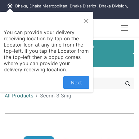
my_location
Dhaka, Dhaka Metropolitan, Dhaka District, Dhaka Division,
1215, Bangladesh
×
You can provide your delivery
receiving location by tap on the
Locator Icon at any time from the
Customer Registration
top-left. If you tap the Locator from
the top-left then a popup comes
Seller Registration
where you can provide your
delivery receiving location.
Next
All Products
Secrin 3 3mg