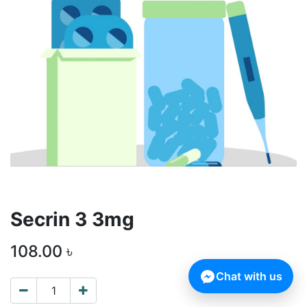
Secrin 3 3mg
108.00
৳
Chat with us