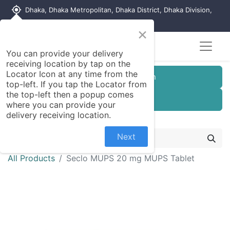
my_location
Dhaka, Dhaka Metropolitan, Dhaka District, Dhaka Division,
1215, Bangladesh
×
You can provide your delivery
receiving location by tap on the
Locator Icon at any time from the
Customer Registration
top-left. If you tap the Locator from
the top-left then a popup comes
Seller Registration
where you can provide your
delivery receiving location.
Next
All Products
Seclo MUPS 20 mg MUPS Tablet