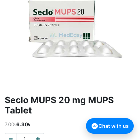
Seclo MUPS 20 mg MUPS
Tablet
7.00৳
6.30৳
Chat with us