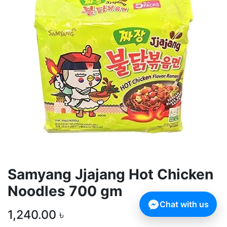
Samyang Jjajang Hot Chicken
Noodles 700 gm
Chat with us
1,240.00
৳