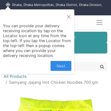
my_location
Dhaka, Dhaka Metropolitan, Dhaka District, Dhaka Division,
1215, Bangladesh
×
You can provide your delivery
receiving location by tap on the
Locator Icon at any time from the
Customer Registration
top-left. If you tap the Locator from
the top-left then a popup comes
Seller Registration
where you can provide your
delivery receiving location.
Next
All Products
Samyang Jjajang Hot Chicken Noodles 700 gm