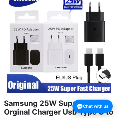
Samsung 25W Super Fast
Chat with us
Orginal Charger Usb Type C to