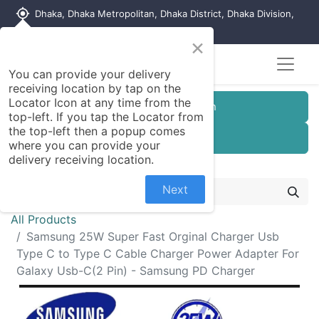
my_location
Dhaka, Dhaka Metropolitan, Dhaka District, Dhaka Division,
1215, Bangladesh
×
You can provide your delivery
receiving location by tap on the
Locator Icon at any time from the
Customer Registration
top-left. If you tap the Locator from
the top-left then a popup comes
Seller Registration
where you can provide your
delivery receiving location.
Next
All Products
Samsung 25W Super Fast Orginal Charger Usb
Type C to Type C Cable Charger Power Adapter For
Galaxy Usb-C(2 Pin) - Samsung PD Charger