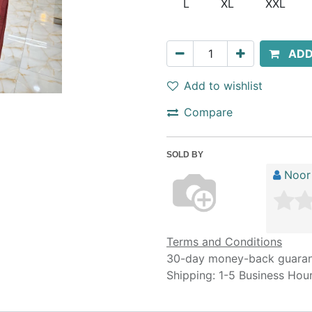
L
XL
XXL
ADD
Add to wishlist
Compare
SOLD BY
Noor
Terms and Conditions
30-day money-back guara
Shipping: 1-5 Business Hou