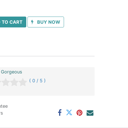
 TO CART
BUY NOW
 Gorgeous
( 0 / 5 )
ntee
rs