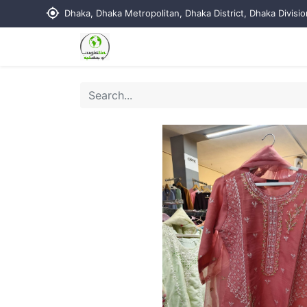
my_location
Dhaka, Dhaka Metropolitan, Dhaka District, Dhaka Divisi
Home
Shop
Contact us