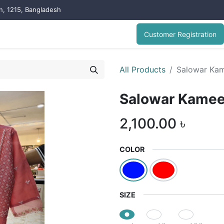
on, 1215, Bangladesh
Customer Registration
All Products
Salowar Ka
Salowar Kame
2,100.00
৳
COLOR
SIZE