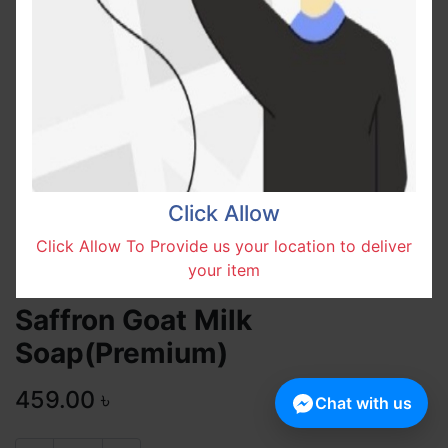
Click Allow
Click Allow To Provide us your location to deliver
your item
Saffron Goat Milk
Soap(Premium)
459.00
৳
Chat with us