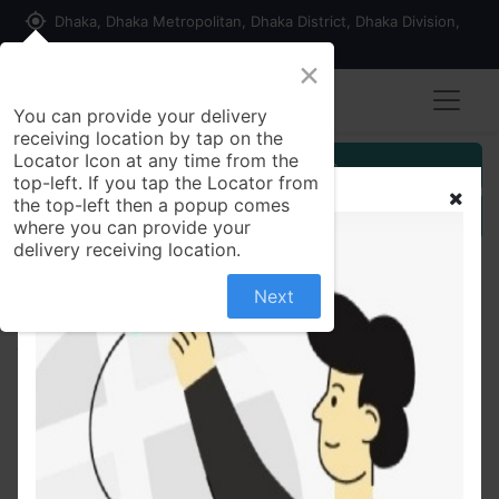
my_location
Dhaka, Dhaka Metropolitan, Dhaka District, Dhaka Division,
1215, Bangladesh
×
You can provide your delivery
receiving location by tap on the
Locator Icon at any time from the
Customer Registration
top-left. If you tap the Locator from
the top-left then a popup comes
Seller Registration
where you can provide your
delivery receiving location.
Next
All Products
Saffron Goat Milk Soap(Premium)