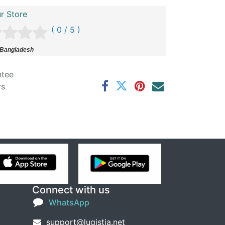
r Store
( 0 / 5 )
 Bangladesh
ntee
rs
Connect with us
WhatsApp
support@lugistia.net