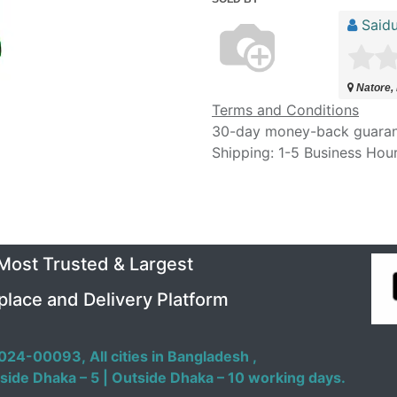
Saidu
Natore,
Terms and Conditions
30-day money-back guara
Shipping: 1-5 Business Hou
 Most Trusted & Largest
place and Delivery Platform
024-00093,
All cities in Bangladesh ,
side Dhaka – 5 | Outside Dhaka – 10 working days.