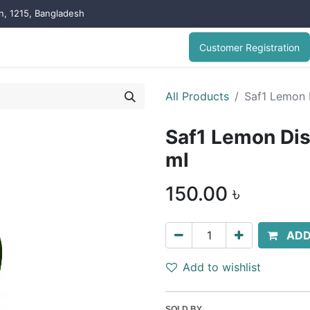
on, 1215, Bangladesh
Customer Registration
All Products
Saf1 Lemon 
Saf1 Lemon Di
ml
150.00
৳
ADD
Add to wishlist
SOLD BY