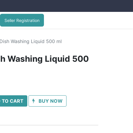
Seller Registration
Dish Washing Liquid 500 ml
sh Washing Liquid 500
 TO CART
BUY NOW