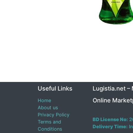
Useful Links
Lugistia.net –
Online Market
Home
About us
Privacy Policy
BD License No:
2
Terms and
Delivery Time:
In
Conditions