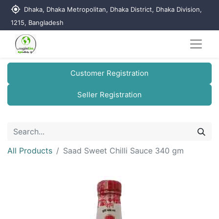
my_location
Dhaka, Dhaka Metropolitan, Dhaka District, Dhaka Division,
1215, Bangladesh
Customer Registration
Seller Registration
All Products
Saad Sweet Chilli Sauce 340 gm