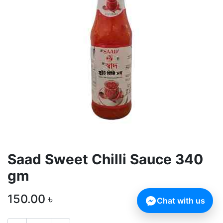
Saad Sweet Chilli Sauce 340
gm
150.00
৳
Chat with us