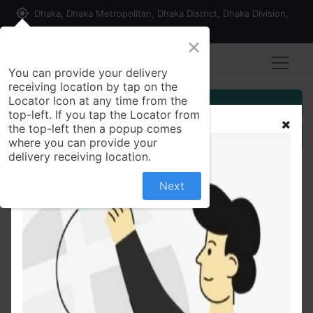
my_location
Dhaka, Dhaka Metropolitan, Dhaka District, Dhaka Division,
1215, Bangladesh
×
You can provide your delivery
receiving location by tap on the
Locator Icon at any time from the
Customer Registration
top-left. If you tap the Locator from
the top-left then a popup comes
Seller Registration
where you can provide your
delivery receiving location.
Next
All Products
Rust Proof Portable Bird Cage