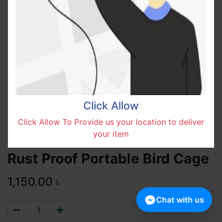
Click Allow
Click Allow To Provide us your location to deliver
your item
Rust Proof Portable Bird Cage
1,150.00
৳
Chat with us