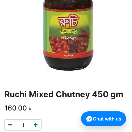
Ruchi Mixed Chutney 450 gm
160.00
৳
Chat with us