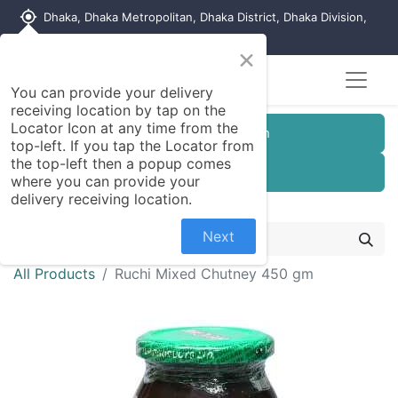
my_location
Dhaka, Dhaka Metropolitan, Dhaka District, Dhaka Division,
1215, Bangladesh
×
You can provide your delivery
receiving location by tap on the
Locator Icon at any time from the
Customer Registration
top-left. If you tap the Locator from
the top-left then a popup comes
Seller Registration
where you can provide your
delivery receiving location.
Next
All Products
Ruchi Mixed Chutney 450 gm