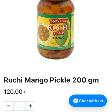
Ruchi Mango Pickle 200 gm
120.00
৳
Chat with us