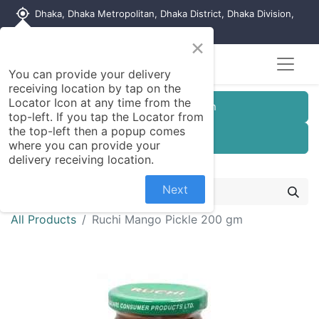
my_location
Dhaka, Dhaka Metropolitan, Dhaka District, Dhaka Division,
1215, Bangladesh
×
You can provide your delivery
receiving location by tap on the
Locator Icon at any time from the
Customer Registration
top-left. If you tap the Locator from
the top-left then a popup comes
Seller Registration
where you can provide your
delivery receiving location.
Next
All Products
Ruchi Mango Pickle 200 gm