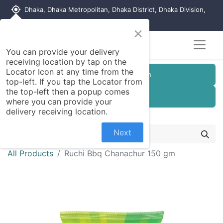
my_location
Dhaka, Dhaka Metropolitan, Dhaka District, Dhaka Division,
1215, Bangladesh
×
You can provide your delivery
receiving location by tap on the
Locator Icon at any time from the
Customer Registration
top-left. If you tap the Locator from
the top-left then a popup comes
Seller Registration
where you can provide your
delivery receiving location.
Next
All Products
Ruchi Bbq Chanachur 150 gm