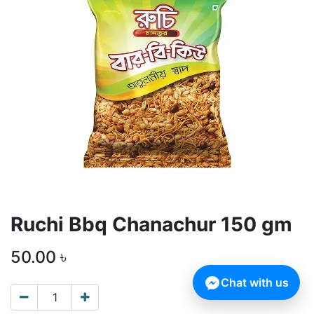
Ruchi Bbq Chanachur 150 gm
50.00
৳
Chat with us