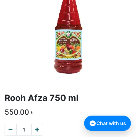
Rooh Afza 750 ml
550.00
৳
Chat with us