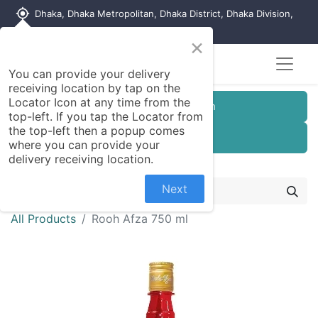
my_location
Dhaka, Dhaka Metropolitan, Dhaka District, Dhaka Division,
1215, Bangladesh
×
You can provide your delivery
receiving location by tap on the
Locator Icon at any time from the
Customer Registration
top-left. If you tap the Locator from
the top-left then a popup comes
Seller Registration
where you can provide your
delivery receiving location.
Next
All Products
Rooh Afza 750 ml