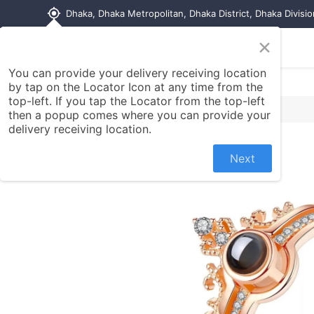
my_location
Dhaka, Dhaka Metropolitan, Dhaka District, Dhaka Divisi
×
Home
Shop
Contact us
You can provide your delivery receiving location
by tap on the Locator Icon at any time from the
top-left. If you tap the Locator from the top-left
then a popup comes where you can provide your
delivery receiving location.
Next