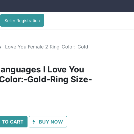
Seller Registration
​​I Love You Female 2 Ring-Color:-Gold-
anguages ​​I Love You
Color:-Gold-Ring Size-
 TO CART
BUY NOW