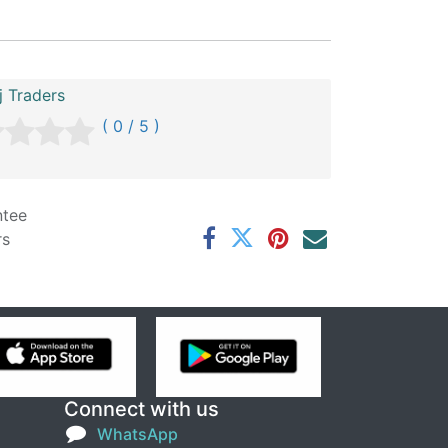
 Traders
( 0 / 5 )
ntee
rs
Connect with us
WhatsApp