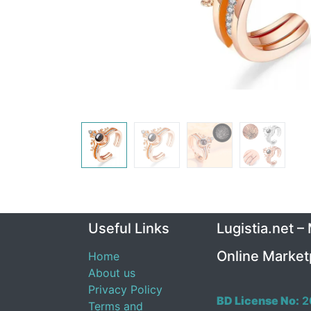
Useful Links
Lugistia.net –
Online Market
Home
About us
Privacy Policy
BD License No:
2
Terms and