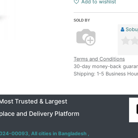
Add to wishlist
SOLD BY
Sobuj
Terms and Conditions
30-day money-back guara
Shipping: 1-5 Business Hou
 Most Trusted & Largest
place and Delivery Platform
024-00093,
All cities in Bangladesh ,