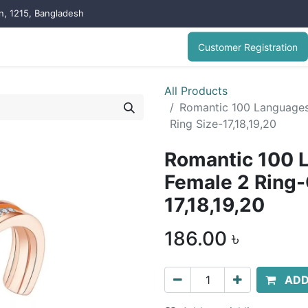
on, 1215, Bangladesh
Customer Registration
All Products
Romantic 100 Languages 
Ring Size-17,18,19,20
Romantic 100 L
Female 2 Ring-
17,18,19,20
186.00
৳
ADD