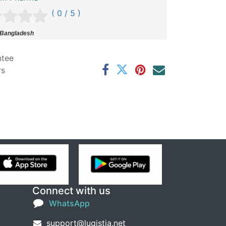
( 0 / 5 )
 Bangladesh
ntee
rs
Connect with us
WhatsApp
support@lugistia.net