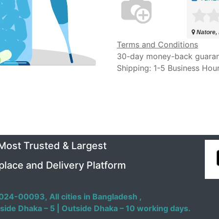
Natore,
Terms and Conditions
30-day money-back guara
Shipping: 1-5 Business Hou
 Most Trusted & Largest
place and Delivery Platform
024-00093,
All cities in Bangladesh ,
side Dhaka – 5 | Outside Dhaka – 10 working days.