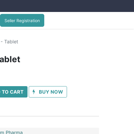
Seller Registration
- Tablet
ablet
 TO CART
BUY NOW
im Pharma