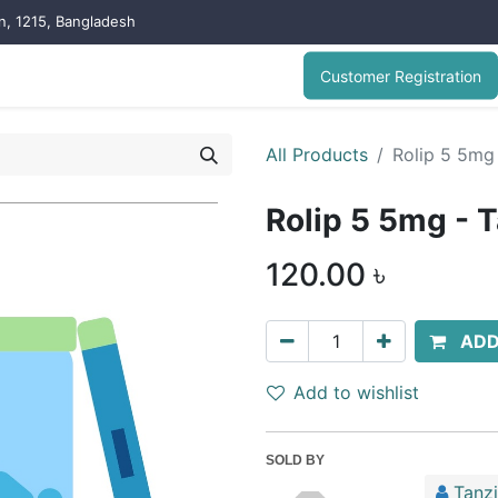
on, 1215, Bangladesh
Customer Registration
All Products
Rolip 5 5mg 
Rolip 5 5mg - T
120.00
৳
ADD
Add to wishlist
SOLD BY
Tanz