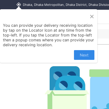
my_location
Dhaka, Dhaka Metropolitan, Dhaka District, Dhaka Divisi
×
Home
Shop
Contact us
You can provide your delivery receiving location
by tap on the Locator Icon at any time from the
top-left. If you tap the Locator from the top-left
then a popup comes where you can provide your
delivery receiving location.
Next