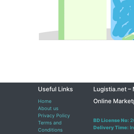
Useful Links
Lugistia.net –
Online Market
Home
About us
Privacy Policy
BD License No:
2
Terms and
Delivery Time:
In
Conditions