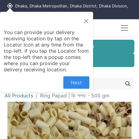
my_location
Dhaka, Dhaka Metropolitan, Dhaka District, Dhaka Division,
1215, Bangladesh
×
You can provide your delivery
receiving location by tap on the
Locator Icon at any time from the
Customer Registration
top-left. If you tap the Locator from
the top-left then a popup comes
Seller Registration
where you can provide your
delivery receiving location.
Next
All Products
Ring Papad | রিং পাপড় - 500 gm