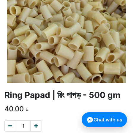
Ring Papad | রিং পাপড় - 500 gm
40.00
৳
Chat with us