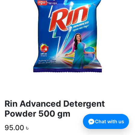
Rin Advanced Detergent
Powder 500 gm
Chat with us
95.00
৳