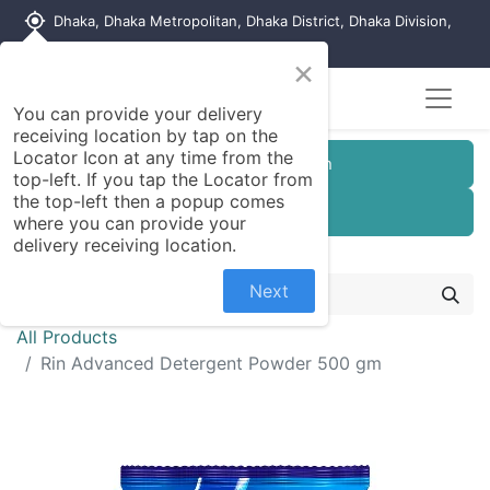
my_location
Dhaka, Dhaka Metropolitan, Dhaka District, Dhaka Division,
1215, Bangladesh
×
You can provide your delivery
receiving location by tap on the
Locator Icon at any time from the
Customer Registration
top-left. If you tap the Locator from
the top-left then a popup comes
Seller Registration
where you can provide your
delivery receiving location.
Next
All Products
Rin Advanced Detergent Powder 500 gm