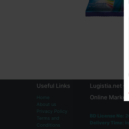
Useful Links
Lugistia.net –
Online Market
Home
About us
Privacy Policy
BD License No:
2
Terms and
Delivery Time:
In
Conditions