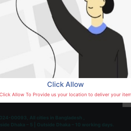
Natore,
Terms and Conditions
30-day money-back guara
Shipping: 1-5 Business Hou
Click Allow
 Most Trusted & Largest
Click Allow To Provide us your location to deliver your ite
place and Delivery Platform
024-00093,
All cities in Bangladesh ,
side Dhaka – 5 | Outside Dhaka – 10 working days.