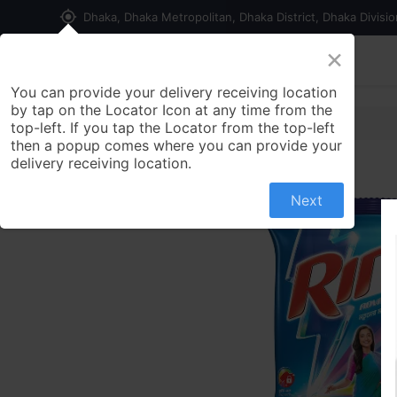
my_location
Dhaka, Dhaka Metropolitan, Dhaka District, Dhaka Divisi
×
Home
Shop
Contact us
You can provide your delivery receiving location
by tap on the Locator Icon at any time from the
top-left. If you tap the Locator from the top-left
then a popup comes where you can provide your
delivery receiving location.
Next