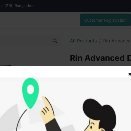
on, 1215, Bangladesh
Customer Registration
All Products
Rin Advance
Rin Advanced 
370.00
৳
ADD
Add to wishlist
SOLD BY
Sakib