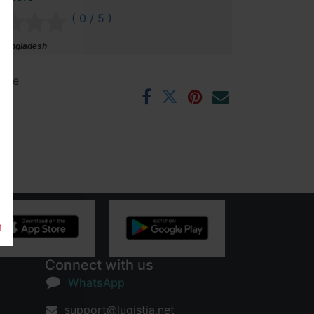
( 0 / 5 )
 Bangladesh
ntee
rs
m
Connect with us
WhatsApp
support@lugistia.net