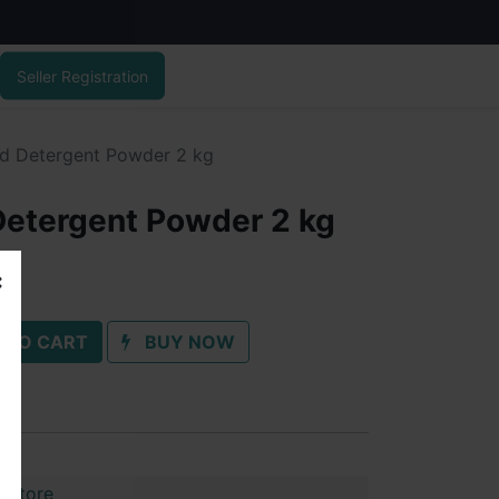
Seller Registration
d Detergent Powder 2 kg
Detergent Powder 2 kg
 TO CART
BUY NOW
 Store