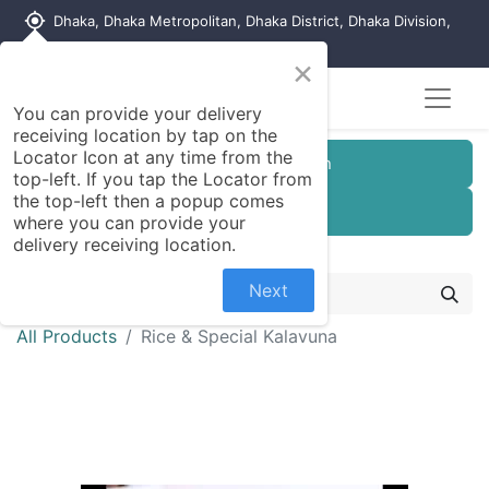
my_location
Dhaka, Dhaka Metropolitan, Dhaka District, Dhaka Division,
1215, Bangladesh
×
You can provide your delivery
receiving location by tap on the
Locator Icon at any time from the
Customer Registration
top-left. If you tap the Locator from
the top-left then a popup comes
Seller Registration
where you can provide your
delivery receiving location.
Next
All Products
Rice & Special Kalavuna