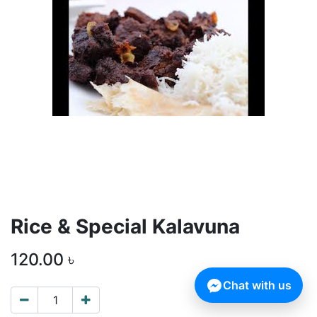
Rice & Special Kalavuna
120.00
৳
Chat with us