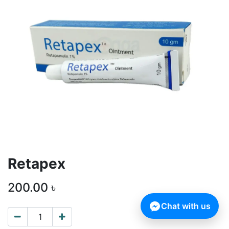
Retapex
200.00
৳
Chat with us