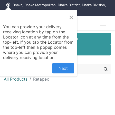
my_location
Dhaka, Dhaka Metropolitan, Dhaka District, Dhaka Division,
1215, Bangladesh
×
You can provide your delivery
receiving location by tap on the
Locator Icon at any time from the
Customer Registration
top-left. If you tap the Locator from
the top-left then a popup comes
Seller Registration
where you can provide your
delivery receiving location.
Next
All Products
Retapex