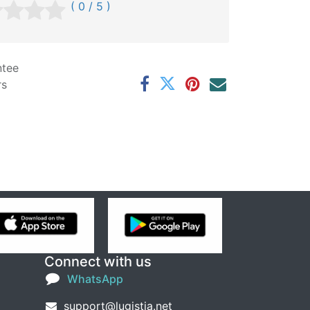
( 0 / 5 )
ntee
rs
Connect with us
WhatsApp
support@lugistia.net