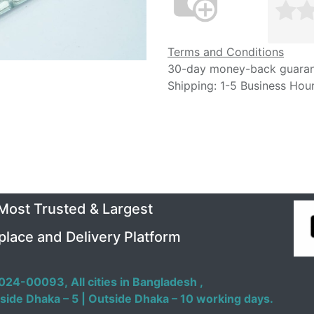
Terms and Conditions
30-day money-back guara
Shipping: 1-5 Business Hou
 Most Trusted & Largest
place and Delivery Platform
024-00093,
All cities in Bangladesh ,
side Dhaka – 5 | Outside Dhaka – 10 working days.