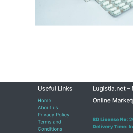
Useful Links
Lugistia.net –
Online Market
Home
About us
Privacy Policy
BD License No:
2
Terms and
Delivery Time:
In
Conditions