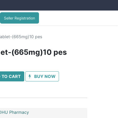
Seller Registration
ablet-(665mg)10 pes
let-(665mg)10 pes
 TO CART
BUY NOW
HU Pharmacy