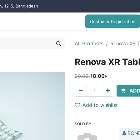
on, 1215, Bangladesh
Customer Registration
All Products
Renova XR T
Renova XR Tab
20.00৳
18.00৳
ADD
Add to wishlist
SOLD BY
BOND