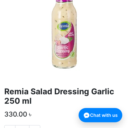
Remia Salad Dressing Garlic
250 ml
330.00
৳
Chat with us