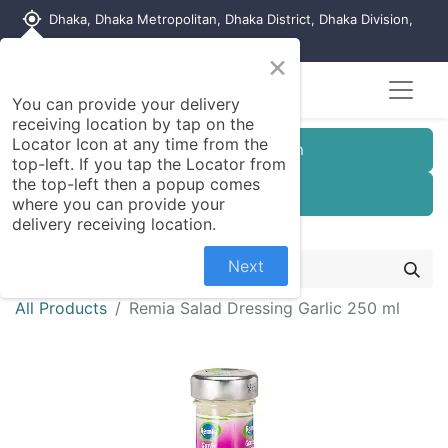
my_location
Dhaka, Dhaka Metropolitan, Dhaka District, Dhaka Division,
1215, Bangladesh
×
You can provide your delivery
receiving location by tap on the
Locator Icon at any time from the
Customer Registration
top-left. If you tap the Locator from
the top-left then a popup comes
Seller Registration
where you can provide your
delivery receiving location.
Next
All Products
Remia Salad Dressing Garlic 250 ml