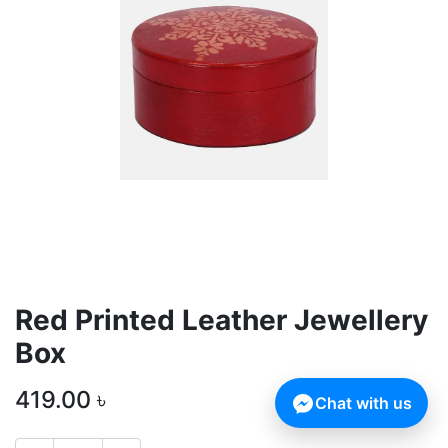
Red Printed Leather Jewellery
Box
419.00
৳
Chat with us