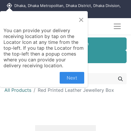
my_location
Dhaka, Dhaka Metropolitan, Dhaka District, Dhaka Division,
1215, Bangladesh
×
You can provide your delivery
receiving location by tap on the
Locator Icon at any time from the
Customer Registration
top-left. If you tap the Locator from
the top-left then a popup comes
Seller Registration
where you can provide your
delivery receiving location.
Next
All Products
Red Printed Leather Jewellery Box