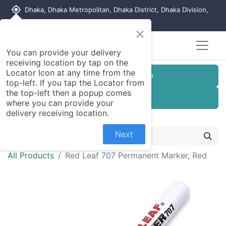
my_location
Dhaka, Dhaka Metropolitan, Dhaka District, Dhaka Division,
1215, Bangladesh
×
You can provide your delivery
receiving location by tap on the
Locator Icon at any time from the
Customer Registration
top-left. If you tap the Locator from
the top-left then a popup comes
Seller Registration
where you can provide your
delivery receiving location.
Next
All Products
Red Leaf 707 Permanent Marker, Red