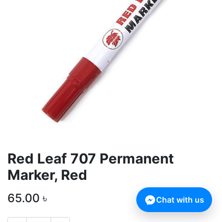
Red Leaf 707 Permanent
Marker, Red
65.00
৳
Chat with us