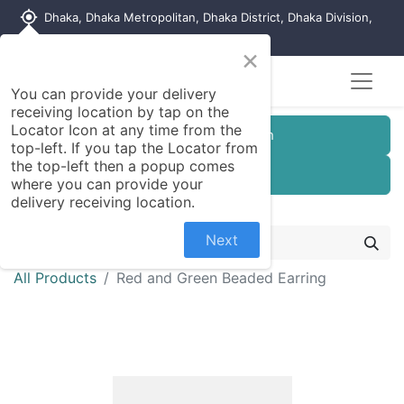
my_location
Dhaka, Dhaka Metropolitan, Dhaka District, Dhaka Division,
1215, Bangladesh
×
You can provide your delivery
receiving location by tap on the
Locator Icon at any time from the
Customer Registration
top-left. If you tap the Locator from
the top-left then a popup comes
Seller Registration
where you can provide your
delivery receiving location.
Next
All Products
Red and Green Beaded Earring