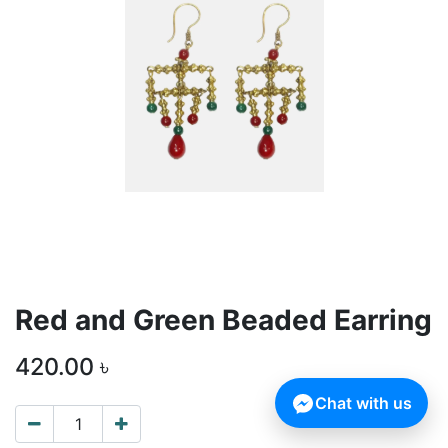
Red and Green Beaded Earring
420.00
৳
Chat with us