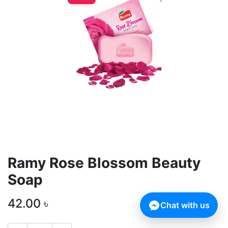
Ramy Rose Blossom Beauty
Soap
42.00
৳
Chat with us