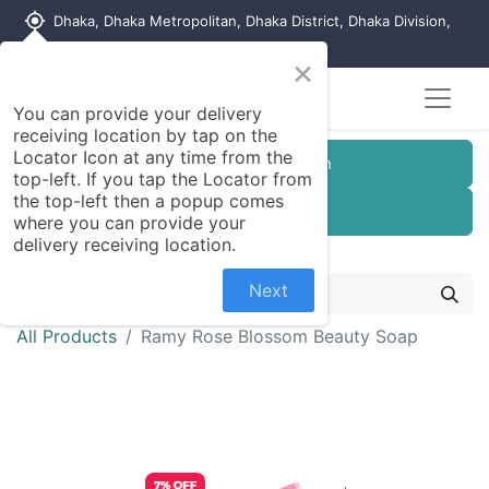
my_location
Dhaka, Dhaka Metropolitan, Dhaka District, Dhaka Division,
1215, Bangladesh
×
You can provide your delivery
receiving location by tap on the
Locator Icon at any time from the
Customer Registration
top-left. If you tap the Locator from
the top-left then a popup comes
Seller Registration
where you can provide your
delivery receiving location.
Next
All Products
Ramy Rose Blossom Beauty Soap