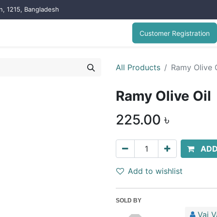
on, 1215, Bangladesh
Customer Registration
All Products
Ramy Olive O
Ramy Olive Oil
225.00
৳
ADD
Add to wishlist
SOLD BY
Vai V