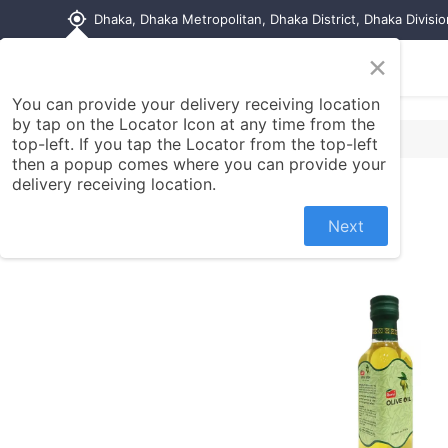
my_location
Dhaka, Dhaka Metropolitan, Dhaka District, Dhaka Divisi
×
Home
Shop
Contact us
You can provide your delivery receiving location
by tap on the Locator Icon at any time from the
top-left. If you tap the Locator from the top-left
then a popup comes where you can provide your
delivery receiving location.
Next