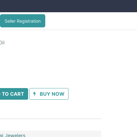
Seller Registration
il
 TO CART
BUY NOW
ai Jewelers