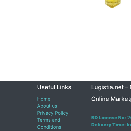
Useful Links
Lugistia.net –
Online Market
Home
About us
Privacy Policy
BD License No:
2
Terms and
Delivery Time:
In
Conditions