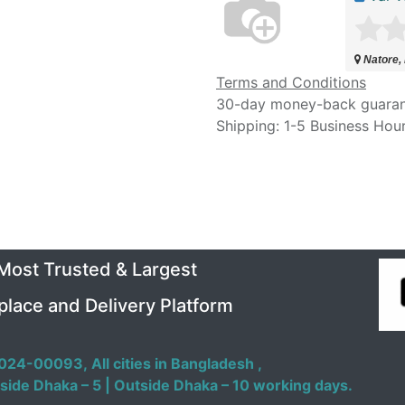
Natore,
Terms and Conditions
30-day money-back guara
Shipping: 1-5 Business Hou
 Most Trusted & Largest
place and Delivery Platform
024-00093,
All cities in Bangladesh ,
side Dhaka – 5 | Outside Dhaka – 10 working days.