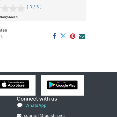
( 0 / 5 )
 Bangladesh
ntee
rs
Connect with us
WhatsApp
support@lugistia.net