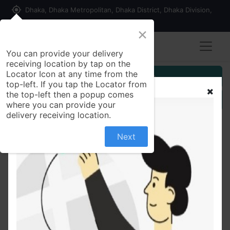
my_location
Dhaka, Dhaka Metropolitan, Dhaka District, Dhaka Division,
1215, Bangladesh
×
You can provide your delivery
receiving location by tap on the
Locator Icon at any time from the
Customer Registration
top-left. If you tap the Locator from
the top-left then a popup comes
Seller Registration
where you can provide your
delivery receiving location.
Next
All Products
Ramisa Jhuri Vaja 200 gm