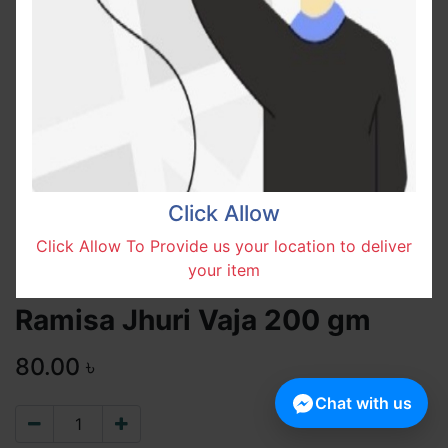
Click Allow
Click Allow To Provide us your location to deliver
your item
Ramisa Jhuri Vaja 200 gm
80.00
৳
Chat with us