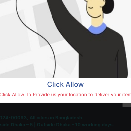
Sakib
Natore,
Terms and Conditions
30-day money-back guara
Shipping: 1-5 Business Hou
Click Allow
 Most Trusted & Largest
Click Allow To Provide us your location to deliver your ite
place and Delivery Platform
024-00093,
All cities in Bangladesh ,
side Dhaka – 5 | Outside Dhaka – 10 working days.