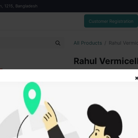
on, 1215, Bangladesh
Customer Registration
All Products
Rahul Vermi
Rahul Vermicel
gm
45.00
৳
ADD
Add to wishlist
SOLD BY