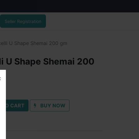
Seller Registration
celli U Shape Shemai 200 gm
li U Shape Shemai 200
 TO CART
BUY NOW