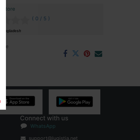
 Store
( 0 / 5 )
 Bangladesh
ntee
rs
m
Connect with us
WhatsApp
support@lugistia.net