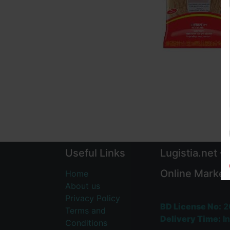
Useful Links
Lugistia.net –
Online Market
Home
About us
Privacy Policy
BD License No:
2
Terms and
Delivery Time:
In
Conditions