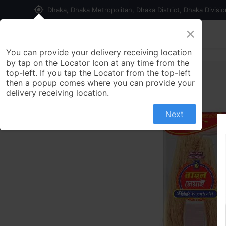
my_location
Dhaka, Dhaka Metropolitan, Dhaka District, Dhaka Divisi
×
Home
Shop
Contact us
You can provide your delivery receiving location
by tap on the Locator Icon at any time from the
top-left. If you tap the Locator from the top-left
then a popup comes where you can provide your
delivery receiving location.
Next