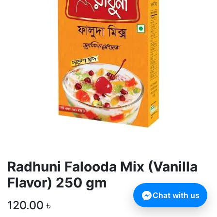
Radhuni Falooda Mix (Vanilla
Flavor) 250 gm
Chat with us
120.00
৳