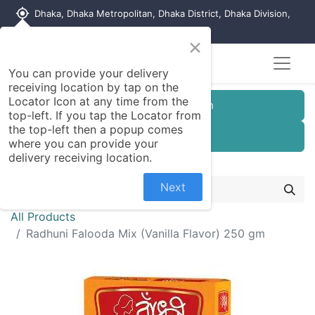
my_location
Dhaka, Dhaka Metropolitan, Dhaka District, Dhaka Division,
1215, Bangladesh
×
You can provide your delivery
receiving location by tap on the
Locator Icon at any time from the
Customer Registration
top-left. If you tap the Locator from
the top-left then a popup comes
Seller Registration
where you can provide your
delivery receiving location.
Next
All Products
Radhuni Falooda Mix (Vanilla Flavor) 250 gm