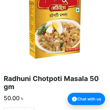
Radhuni Chotpoti Masala 50
gm
50.00
৳
Chat with us