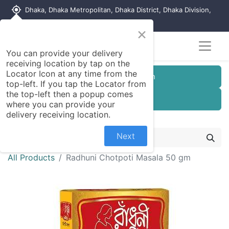
my_location
Dhaka, Dhaka Metropolitan, Dhaka District, Dhaka Division,
1215, Bangladesh
×
You can provide your delivery
receiving location by tap on the
Locator Icon at any time from the
Customer Registration
top-left. If you tap the Locator from
the top-left then a popup comes
Seller Registration
where you can provide your
delivery receiving location.
Next
All Products
Radhuni Chotpoti Masala 50 gm