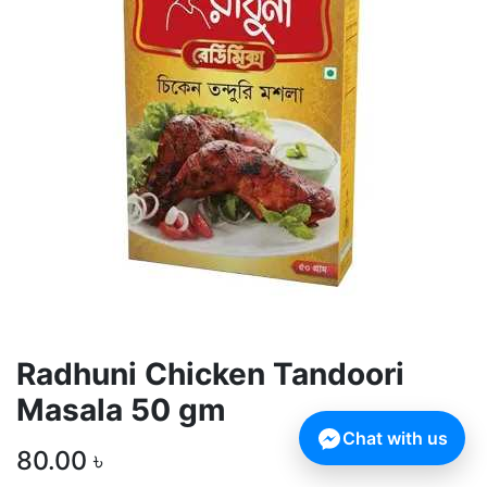
Radhuni Chicken Tandoori
Masala 50 gm
Chat with us
80.00
৳