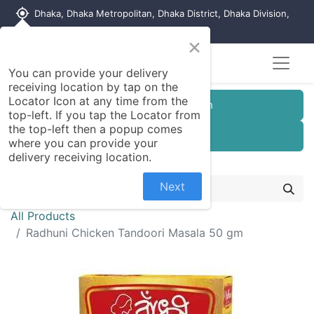
my_location
Dhaka, Dhaka Metropolitan, Dhaka District, Dhaka Division,
1215, Bangladesh
×
You can provide your delivery
receiving location by tap on the
Locator Icon at any time from the
Customer Registration
top-left. If you tap the Locator from
the top-left then a popup comes
Seller Registration
where you can provide your
delivery receiving location.
Next
All Products
Radhuni Chicken Tandoori Masala 50 gm