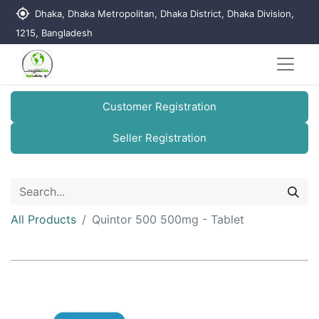
my_location
Dhaka, Dhaka Metropolitan, Dhaka District, Dhaka Division,
1215, Bangladesh
Customer Registration
Seller Registration
All Products
Quintor 500 500mg - Tablet