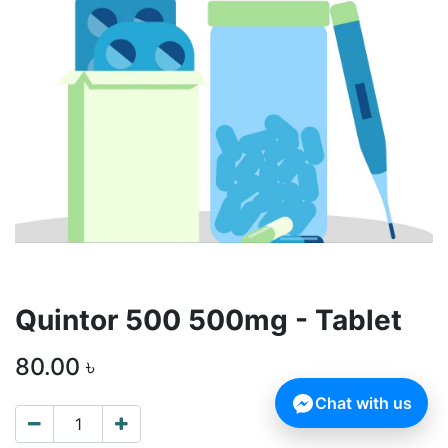
Quintor 500 500mg - Tablet
80.00
৳
Chat with us