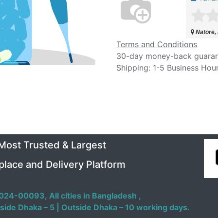
Natore,
Terms and Conditions
30-day money-back guara
Shipping: 1-5 Business Hou
 Most Trusted & Largest
place and Delivery Platform
024-00093,
All cities in Bangladesh ,
side Dhaka – 5 | Outside Dhaka – 10 working days.