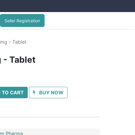
Seller Registration
mg - Tablet
- Tablet
 TO CART
BUY NOW
im Pharma