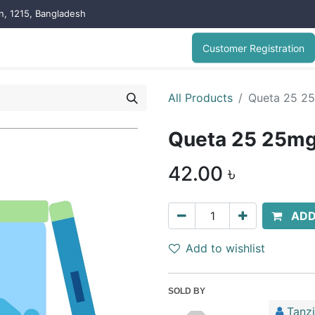
on, 1215, Bangladesh
Customer Registration
All Products
Queta 25 25
Queta 25 25mg 
42.00
৳
ADD
Add to wishlist
SOLD BY
Tanz