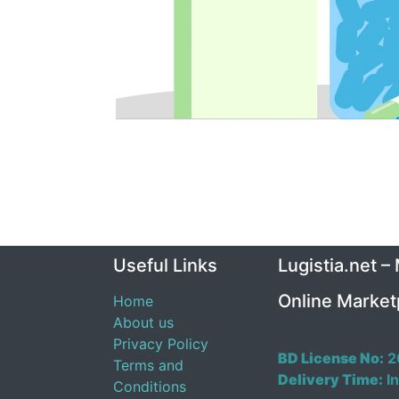
Useful Links
Lugistia.net –
Online Market
Home
About us
Privacy Policy
BD License No:
2
Terms and
Delivery Time:
In
Conditions