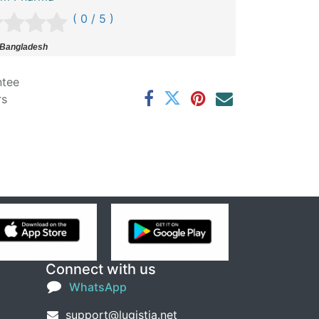
( 0 / 5 )
 Bangladesh
ntee
rs
Connect with us
WhatsApp
support@lugistia.net