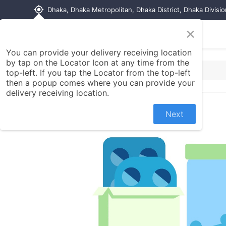
my_location
Dhaka, Dhaka Metropolitan, Dhaka District, Dhaka Divisi
×
Home
Shop
Contact us
You can provide your delivery receiving location
by tap on the Locator Icon at any time from the
top-left. If you tap the Locator from the top-left
then a popup comes where you can provide your
delivery receiving location.
Next