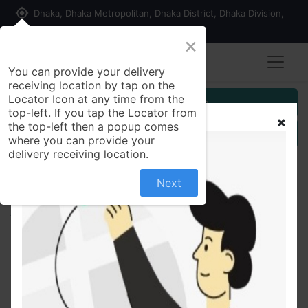
my_location
Dhaka, Dhaka Metropolitan, Dhaka District, Dhaka Division,
1215, Bangladesh
×
You can provide your delivery
receiving location by tap on the
Locator Icon at any time from the
Customer Registration
top-left. If you tap the Locator from
the top-left then a popup comes
Seller Registration
where you can provide your
delivery receiving location.
Next
All Products
Provair5 mg Chewable Tablet Montelukast