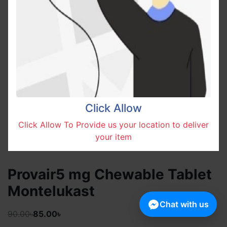
Click Allow
Click Allow To Provide us your location to deliver
your item
Provair5 mg Chewable Tablet
Montelukast
Chat with us
90.00৳
85.00৳