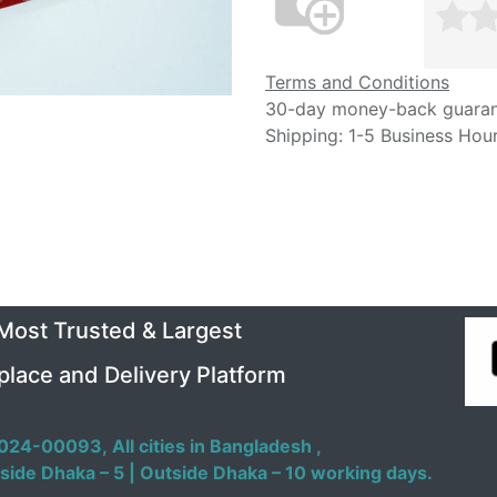
Terms and Conditions
30-day money-back guara
Shipping: 1-5 Business Hou
 Most Trusted & Largest
place and Delivery Platform
024-00093,
All cities in Bangladesh ,
side Dhaka – 5 | Outside Dhaka – 10 working days.