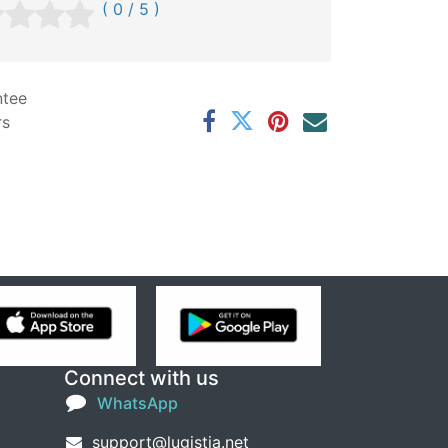
( 0 / 5 )
ntee
rs
Connect with us
WhatsApp
support@lugistia.net