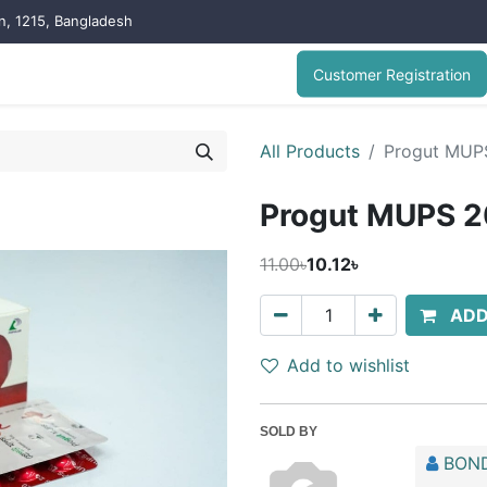
on, 1215, Bangladesh
Customer Registration
All Products
Progut MUP
Progut MUPS 
11.00৳
10.12৳
ADD
Add to wishlist
SOLD BY
BOND