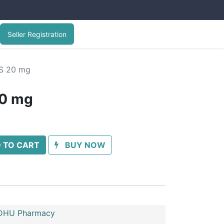
Seller Registration
S 20 mg
20 mg
 TO CART
BUY NOW
HU Pharmacy