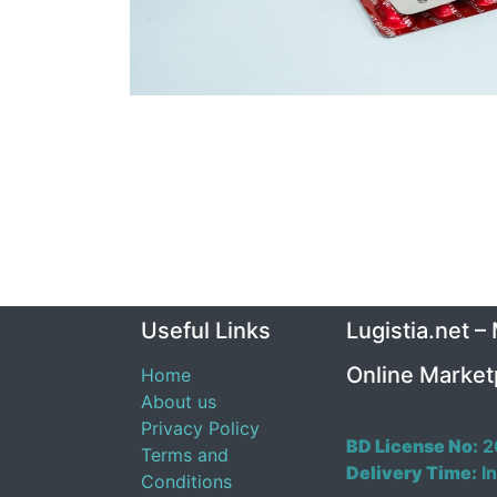
Useful Links
Lugistia.net –
Online Market
Home
About us
Privacy Policy
BD License No:
2
Terms and
Delivery Time:
In
Conditions