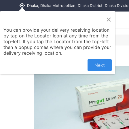
my_location
Dhaka, Dhaka Metropolitan, Dhaka District, Dhaka Divisi
×
Home
Shop
Contact us
You can provide your delivery receiving location
by tap on the Locator Icon at any time from the
top-left. If you tap the Locator from the top-left
then a popup comes where you can provide your
delivery receiving location.
Next