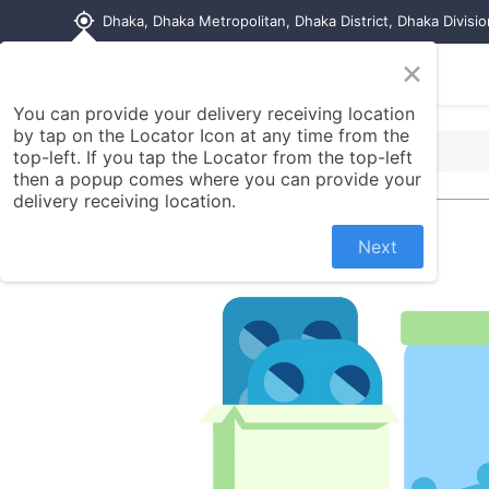
my_location
Dhaka, Dhaka Metropolitan, Dhaka District, Dhaka Divisi
×
Home
Shop
Contact us
You can provide your delivery receiving location
by tap on the Locator Icon at any time from the
top-left. If you tap the Locator from the top-left
then a popup comes where you can provide your
delivery receiving location.
Next