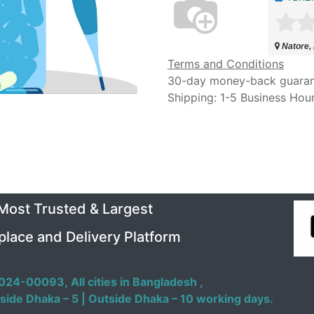
Natore,
Terms and Conditions
30-day money-back guara
Shipping: 1-5 Business Hou
 Most Trusted & Largest
place and Delivery Platform
024-00093,
All cities in Bangladesh ,
side Dhaka – 5 | Outside Dhaka – 10 working days.