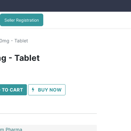
Seller Registration
10mg - Tablet
g - Tablet
 TO CART
BUY NOW
im Pharma