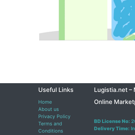
Useful Links
Lugistia.net –
Online Market
Home
About us
Privacy Policy
BD License No:
2
Terms and
Delivery Time:
In
Conditions