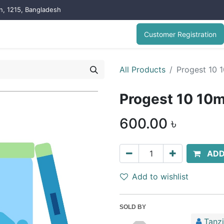
on, 1215, Bangladesh
Customer Registration
All Products
Progest 10 
Progest 10 10m
600.00
৳
ADD
Add to wishlist
SOLD BY
Tanz