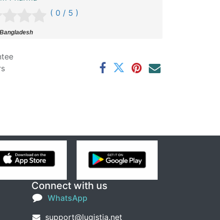
( 0 / 5 )
 Bangladesh
ntee
rs
Connect with us
WhatsApp
support@lugistia.net