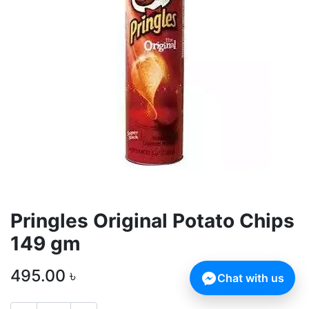
Pringles Original Potato Chips
149 gm
495.00
৳
Chat with us