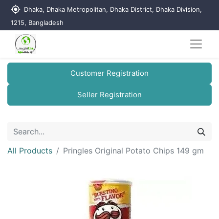
my_location
Dhaka, Dhaka Metropolitan, Dhaka District, Dhaka Division,
1215, Bangladesh
Customer Registration
Seller Registration
All Products
Pringles Original Potato Chips 149 gm