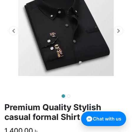
Premium Quality Stylish
casual formal Shirt For Men
Chat with us
1,400.00
৳