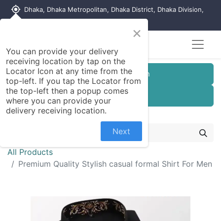
my_location
Dhaka, Dhaka Metropolitan, Dhaka District, Dhaka Division,
1215, Bangladesh
×
You can provide your delivery
receiving location by tap on the
Locator Icon at any time from the
Customer Registration
top-left. If you tap the Locator from
the top-left then a popup comes
Seller Registration
where you can provide your
delivery receiving location.
Next
All Products
Premium Quality Stylish casual formal Shirt For Men