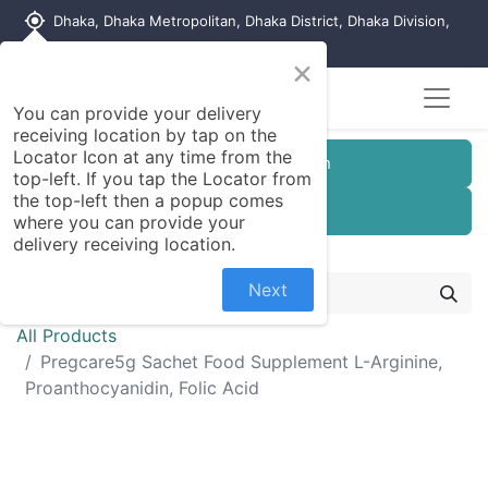
my_location
Dhaka, Dhaka Metropolitan, Dhaka District, Dhaka Division,
1215, Bangladesh
×
You can provide your delivery
receiving location by tap on the
Locator Icon at any time from the
Customer Registration
top-left. If you tap the Locator from
the top-left then a popup comes
Seller Registration
where you can provide your
delivery receiving location.
Next
All Products
Pregcare5g Sachet Food Supplement L-Arginine,
Proanthocyanidin, Folic Acid