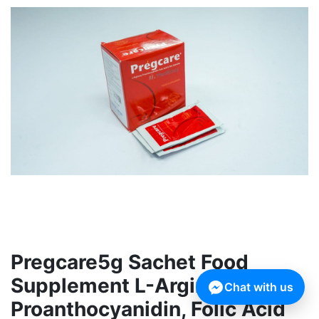
Pregcare5g Sachet Food
Supplement L-Arginine,
Chat with us
Proanthocyanidin, Folic Acid